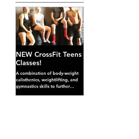
NEW CrossFit Teens
Classes!
A combination of body-weight
calisthenics, weightlifting, and
gymnastics skills to further
develop broad athletic capacity--
also a great...