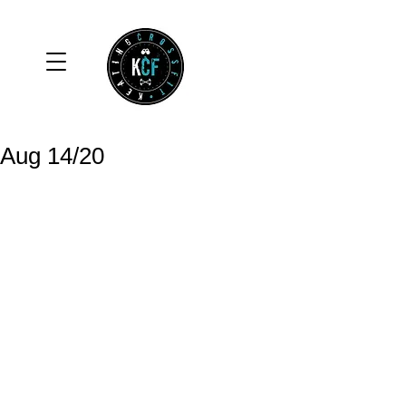
Aug 14/20