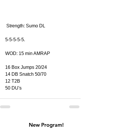
 Strength: Sumo DL
5-5-5-5-5.
WOD: 15 min AMRAP
16 Box Jumps 20/24
14 DB Snatch 50/70
12 T2B
50 DU's
New Program!