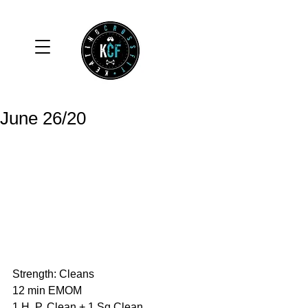
June 26/20
Strength: Cleans
12 min EMOM
1 H. P. Clean + 1 Sq Clean