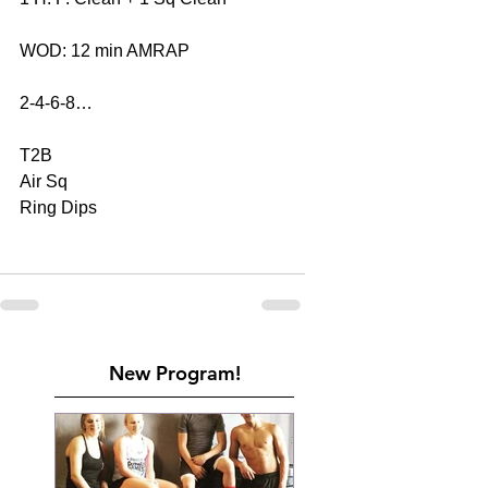
WOD: 12 min AMRAP
2-4-6-8…
T2B
Air Sq
Ring Dips
New Program!