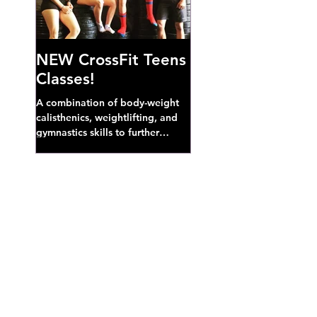
NEW CrossFit Teens
Classes!
A combination of body-weight
calisthenics, weightlifting, and
gymnastics skills to further
develop broad athletic capacity--
also a great...