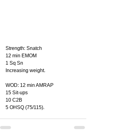
Strength: Snatch
12 min EMOM
1 Sq Sn
Increasing weight.
WOD: 12 min AMRAP
15 Sit-ups
10 C2B
5 OHSQ (75/115).