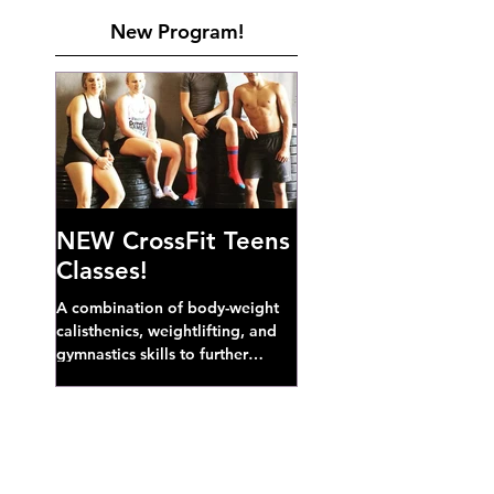
New Program!
NEW CrossFit Teens
Classes!
A combination of body-weight
calisthenics, weightlifting, and
gymnastics skills to further
develop broad athletic capacity--
also a great...