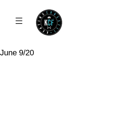
June 9/20