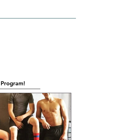
RATES
CONTACT
Book Online
Program!