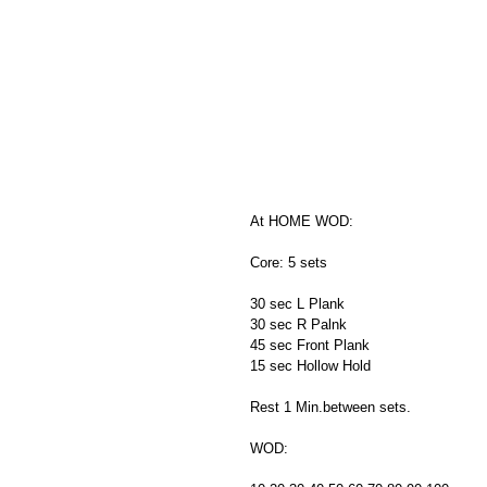
At HOME WOD:
Core: 5 sets
30 sec L Plank
30 sec R Palnk
45 sec Front Plank
15 sec Hollow Hold
Rest 1 Min.between sets.
WOD: