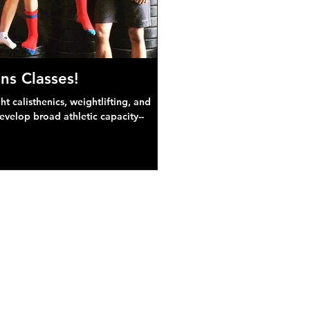
ns Classes!
 calisthenics, weightlifting, and
develop broad athletic capacity--