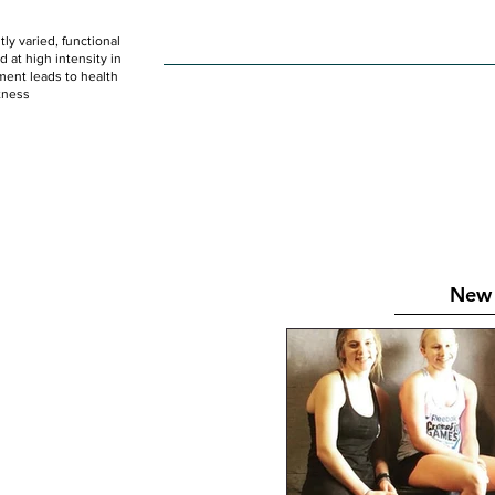
ly varied, functional
HOME
WOD
SCHEDULE
GET STARTED
at high intensity in
ent leads to health
tness
New 