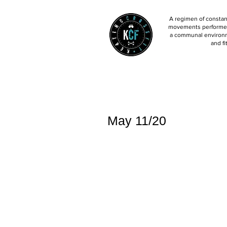
A regimen of constant
movements performed 
a communal environm
and fi
May 11/20