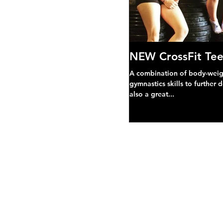
NEW CrossFit Tee
A combination of body-weight
gymnastics skills to further 
also a great...