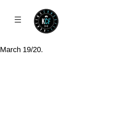
March 19/20.