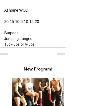
At home WOD:
20-15-10-5-10-15-20
Burpees
Jumping Lunges
Tuck-ups or V-ups.
New Program!