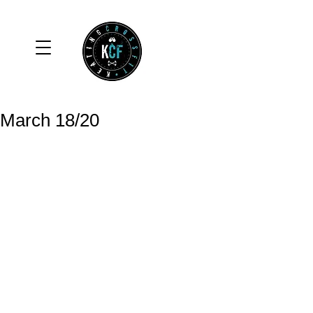
March 18/20