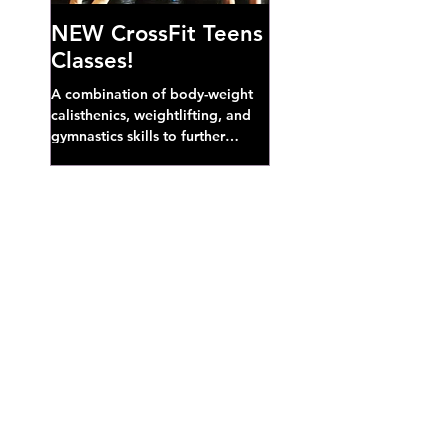
NEW CrossFit Teens
Classes!
A combination of body-weight
calisthenics, weightlifting, and
gymnastics skills to further
develop broad athletic capacity--
also a great...