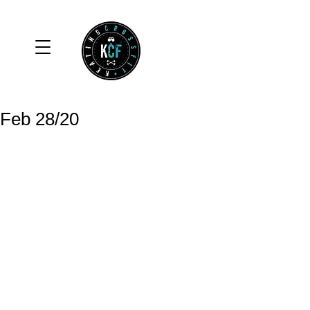
Feb 28/20