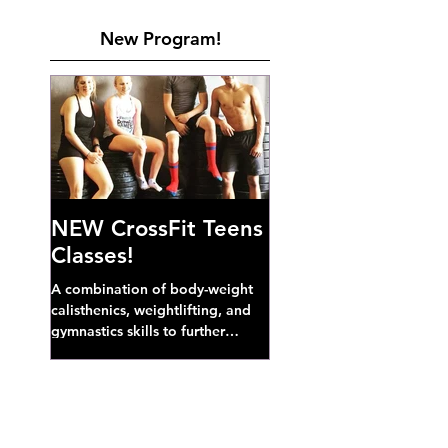
New Program!
NEW CrossFit Teens
Classes!
A combination of body-weight
calisthenics, weightlifting, and
gymnastics skills to further
develop broad athletic capacity--
also a great...