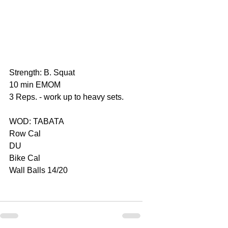
Strength: B. Squat
10 min EMOM
3 Reps. - work up to heavy sets.
WOD: TABATA
Row Cal
DU
Bike Cal
Wall Balls 14/20