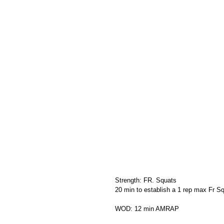
Strength: FR. Squats
20 min to establish a 1 rep max Fr Sq
WOD: 12 min AMRAP