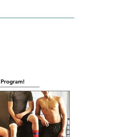
RATES
CONTACT
Book Online
Program!