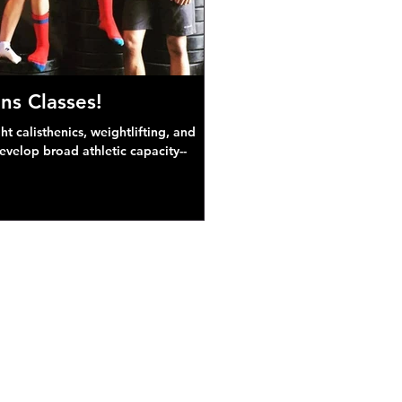
ns Classes!
 calisthenics, weightlifting, and
develop broad athletic capacity--