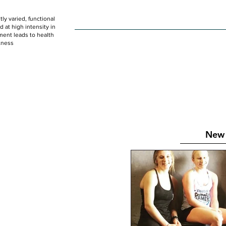
ly varied, functional
HOME
WOD
SCHEDULE
GET STARTED
at high intensity in
ent leads to health
tness
New 