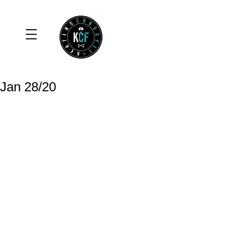
Jan 28/20