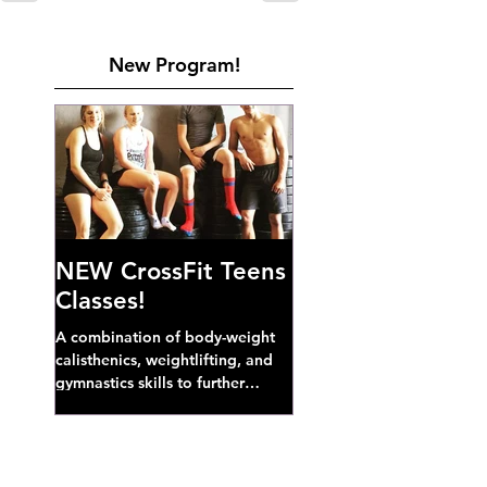
New Program!
NEW CrossFit Teens
Classes!
A combination of body-weight
calisthenics, weightlifting, and
gymnastics skills to further
develop broad athletic capacity--
also a great...