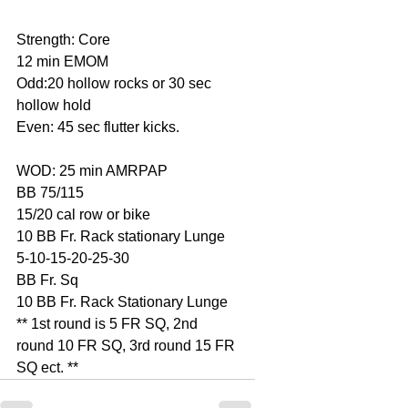
Strength: Core
12 min EMOM
Odd:20 hollow rocks or 30 sec 
hollow hold
Even: 45 sec flutter kicks.
WOD: 25 min AMRPAP
BB 75/115
15/20 cal row or bike
10 BB Fr. Rack stationary Lunge
5-10-15-20-25-30
BB Fr. Sq
10 BB Fr. Rack Stationary Lunge
** 1st round is 5 FR SQ, 2nd 
round 10 FR SQ, 3rd round 15 FR 
SQ ect. **