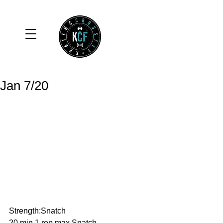
Jan 7/20
Strength:Snatch
20 min 1 rep max Snatch.