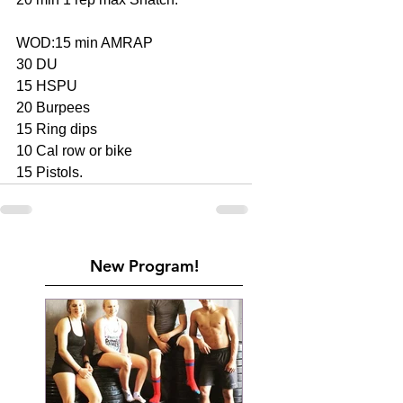
WOD:15 min AMRAP
30 DU
15 HSPU
20 Burpees
15 Ring dips
10 Cal row or bike
15 Pistols.
New Program!