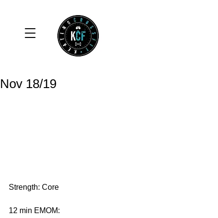
Nov 18/19
Strength: Core
12 min EMOM: