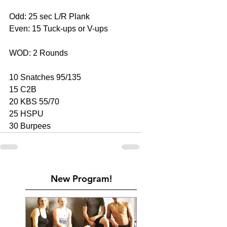
Odd: 25 sec L/R Plank
Even: 15 Tuck-ups or V-ups
WOD: 2 Rounds
10 Snatches 95/135
15 C2B
20 KBS 55/70
25 HSPU
30 Burpees
New Program!