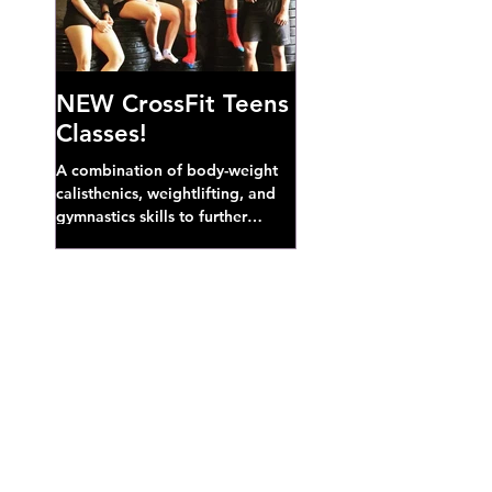
NEW CrossFit Teens
Classes!
A combination of body-weight
calisthenics, weightlifting, and
gymnastics skills to further
develop broad athletic capacity--
also a great...