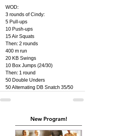
WOD:
3 rounds of Cindy:
5 Pull-ups
10 Push-ups
15 Air Squats
Then: 2 rounds
400 m run
20 KB Swings
10 Box Jumps (24/30)
Then: 1 round
50 Double Unders
50 Alternating DB Snatch 35/50
New Program!