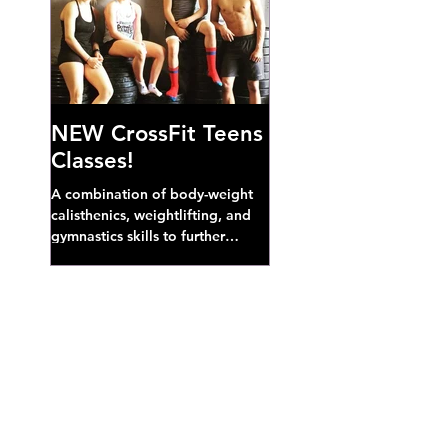
NEW CrossFit Teens
Classes!
A combination of body-weight
calisthenics, weightlifting, and
gymnastics skills to further
develop broad athletic capacity--
also a great...