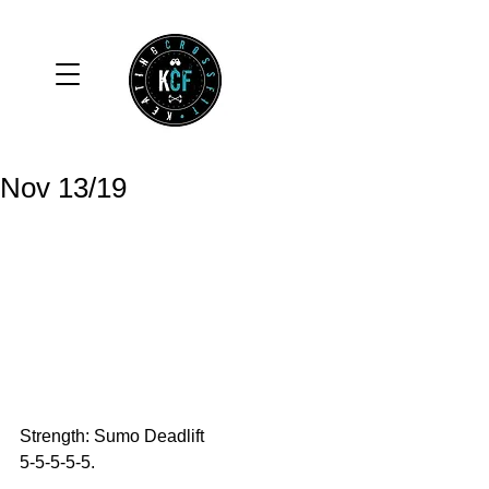
Nov 13/19
Strength: Sumo Deadlift
5-5-5-5-5.