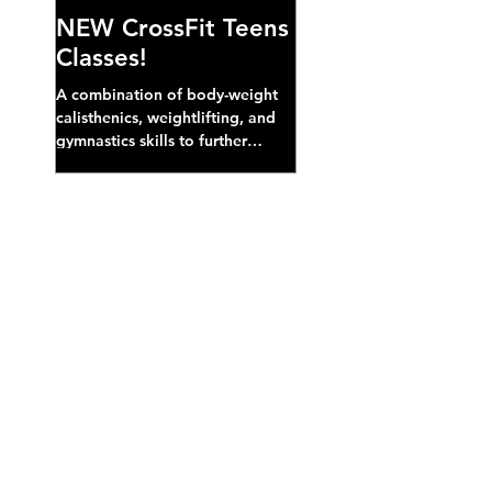
NEW CrossFit Teens
Classes!
A combination of body-weight
calisthenics, weightlifting, and
gymnastics skills to further
develop broad athletic capacity--
also a great...