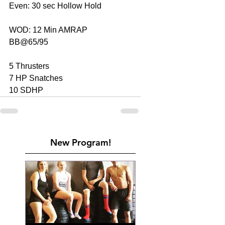
Even: 30 sec Hollow Hold
WOD: 12 Min AMRAP
BB@65/95
5 Thrusters
7 HP Snatches
10 SDHP
New Program!