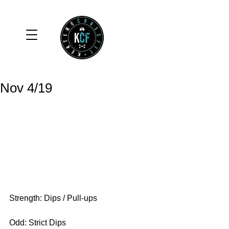
Nov 4/19
Strength: Dips / Pull-ups
Odd: Strict Dips