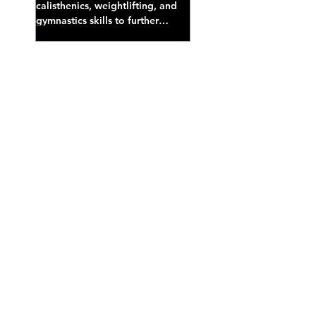
calisthenics, weightlifting, and
gymnastics skills to further
develop broad athletic capacity--
also a great...