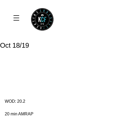
Oct 18/19
WOD: 20.2
20 min AMRAP