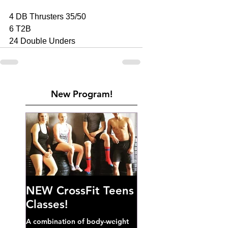
4 DB Thrusters 35/50
6 T2B
24 Double Unders
New Program!
NEW CrossFit Teens
Classes!
A combination of body-weight