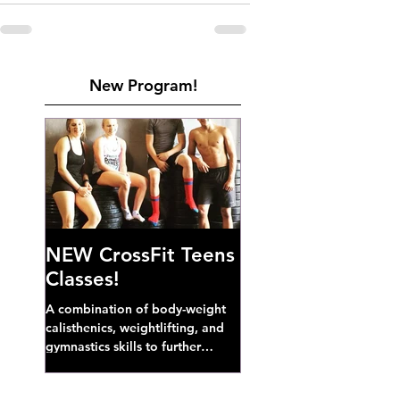
New Program!
NEW CrossFit Teens
Classes!
A combination of body-weight
calisthenics, weightlifting, and
gymnastics skills to further
develop broad athletic capacity--
also a great...