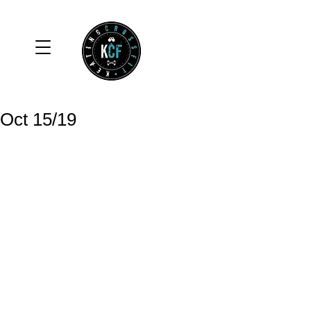
Oct 15/19