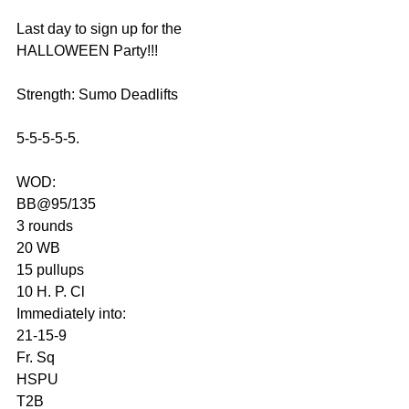
Last day to sign up for the 
HALLOWEEN Party!!!
Strength: Sumo Deadlifts
5-5-5-5-5.
WOD:
BB@95/135
3 rounds
20 WB
15 pullups
10 H. P. Cl
Immediately into:
21-15-9
Fr. Sq
HSPU
T2B