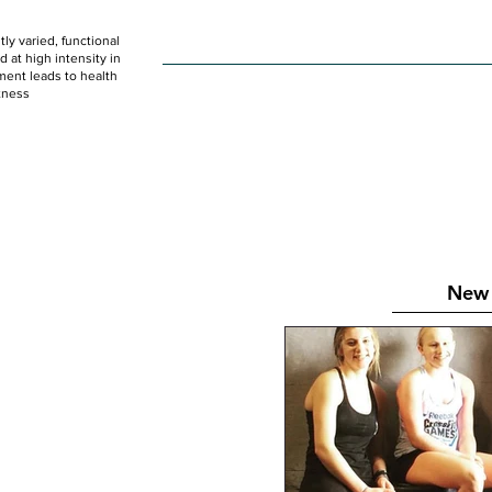
ly varied, functional
HOME
WOD
SCHEDULE
GET STARTED
at high intensity in
ent leads to health
tness
New 