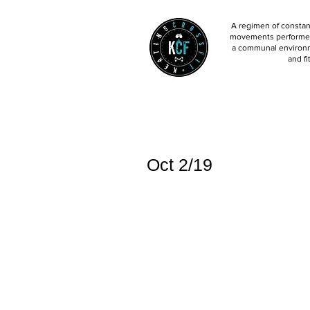
A regimen of constant
movements performed 
a communal environm
and fi
Oct 2/19