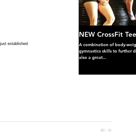
NEW CrossFit Tee
just established.
A combination of body-weight
gymnastics skills to further 
also a great...