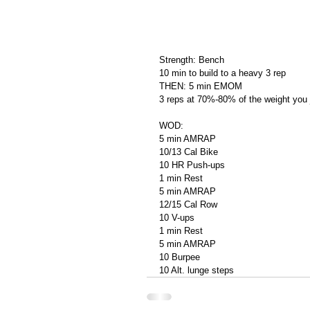
Strength: Bench
10 min to build to a heavy 3 rep
THEN: 5 min EMOM
3 reps at 70%-80% of the weight you 
WOD:
5 min AMRAP
10/13 Cal Bike
10 HR Push-ups
1 min Rest
5 min AMRAP
12/15 Cal Row
10 V-ups
1 min Rest
5 min AMRAP
10 Burpee
10 Alt. lunge steps