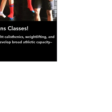
ns Classes!
 calisthenics, weightlifting, and
develop broad athletic capacity--