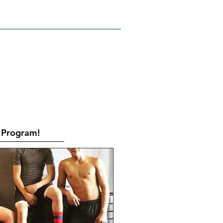
RATES
CONTACT
Book Online
Program!