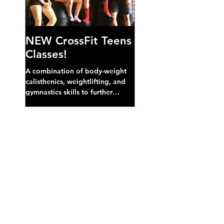
NEW CrossFit Teens
Classes!
A combination of body-weight
calisthenics, weightlifting, and
gymnastics skills to further
develop broad athletic capacity--
also a great...