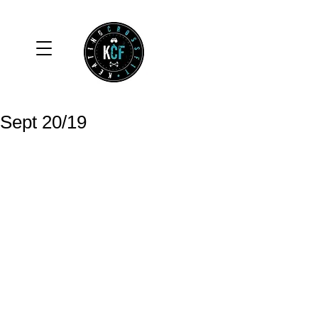
Sept 20/19