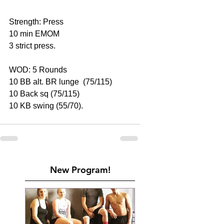
Strength: Press
10 min EMOM
3 strict press.
WOD: 5 Rounds
10 BB alt. BR lunge  (75/115)
10 Back sq (75/115)
10 KB swing (55/70).
New Program!