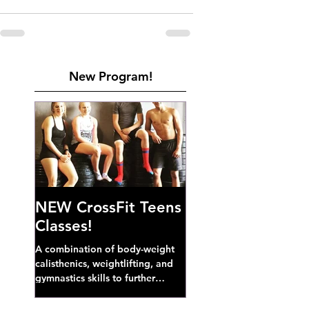
New Program!
NEW CrossFit Teens
Classes!
A combination of body-weight
calisthenics, weightlifting, and
gymnastics skills to further
develop broad athletic capacity--
also a great...