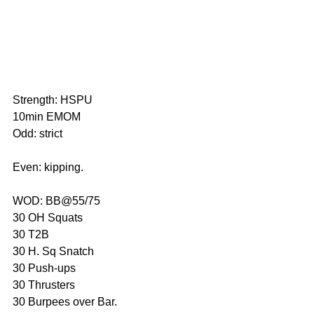
Strength: HSPU
10min EMOM
Odd: strict
Even: kipping.
WOD: BB@55/75
30 OH Squats
30 T2B
30 H. Sq Snatch
30 Push-ups
30 Thrusters
30 Burpees over Bar.