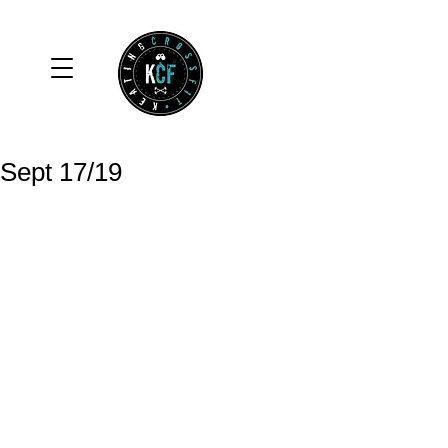
Sept 17/19