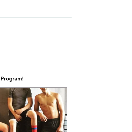
RATES
CONTACT
Book Online
Program!