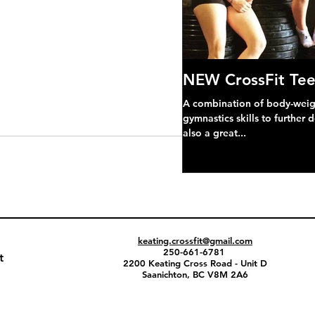
NEW CrossFit Tee
A combination of body-weight
gymnastics skills to further 
also a great...
keating.crossfit@gmail.com
250-661-6781
t
2200 Keating Cross Road - Unit D
Saanichton, BC V8M 2A6