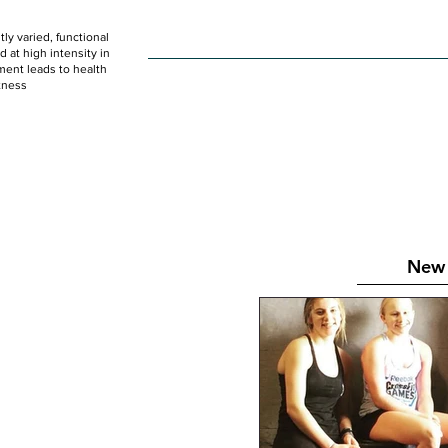
ly varied, functional
HOME
WOD
SCHEDULE
GET STARTED
at high intensity in
ent leads to health
tness
New 