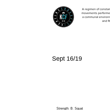
A regimen of constant
movements performed 
a communal environm
and fi
Sept 16/19
Strength: B. Squat