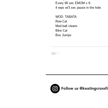
Every 90 sec EMOM x 8.
4 reps w/3 sec pause in the hole.
WOD: TABATA
Row Cal
Med ball cleans
Bike Cal
Box Jumps
Follow us @keatingcrossfi