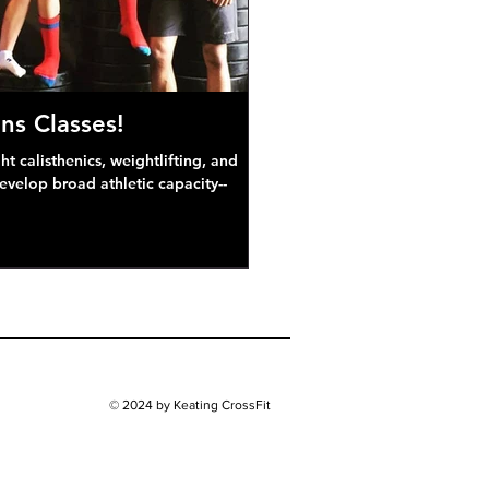
ns Classes!
 calisthenics, weightlifting, and
develop broad athletic capacity--
© 2024 by Keating CrossFit