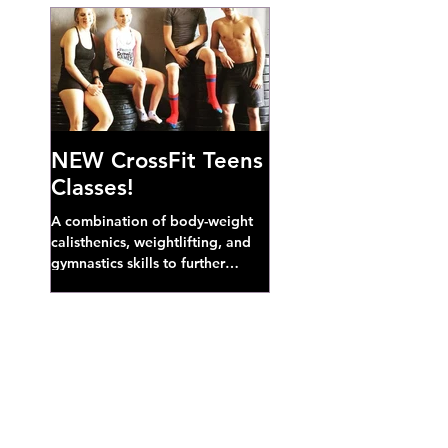
NEW CrossFit Teens
Classes!
A combination of body-weight
calisthenics, weightlifting, and
gymnastics skills to further
develop broad athletic capacity--
also a great...