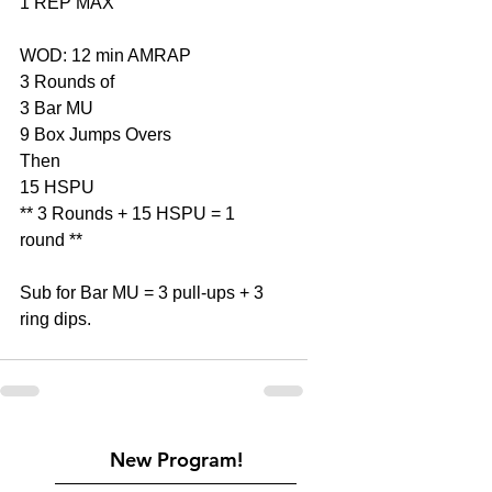
1 REP MAX
WOD: 12 min AMRAP
3 Rounds of
3 Bar MU
9 Box Jumps Overs
Then
15 HSPU
** 3 Rounds + 15 HSPU = 1 
round **
Sub for Bar MU = 3 pull-ups + 3 
ring dips.
New Program!