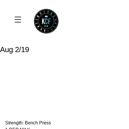
Aug 2/19
Strength: Bench Press