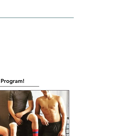
RATES
CONTACT
Book Online
Program!