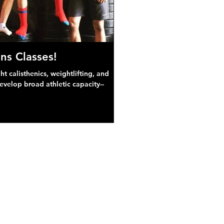
ns Classes!
 calisthenics, weightlifting, and
develop broad athletic capacity--