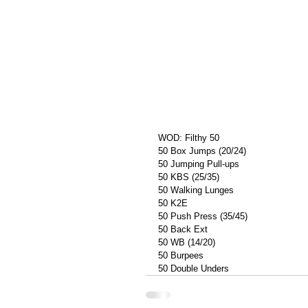
WOD: Filthy 50
50 Box Jumps (20/24)
50 Jumping Pull-ups
50 KBS (25/35)
50 Walking Lunges
50 K2E
50 Push Press (35/45)
50 Back Ext
50 WB (14/20)
50 Burpees
50 Double Unders