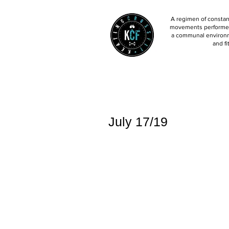
A regimen of constant
movements performed 
a communal environm
and fi
July 17/19