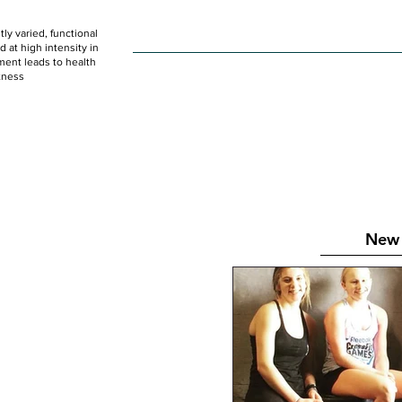
ly varied, functional
HOME
WOD
SCHEDULE
GET STARTED
at high intensity in
ent leads to health
tness
New 