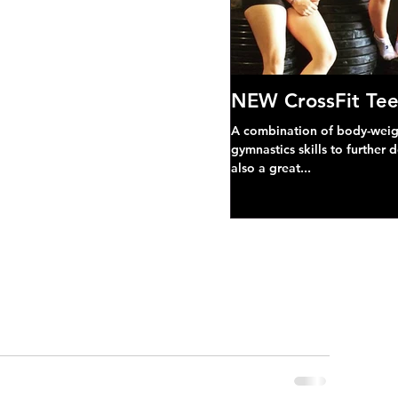
NEW CrossFit Tee
A combination of body-weight
gymnastics skills to further 
also a great...