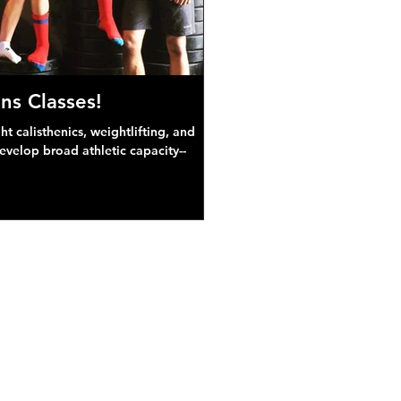
ns Classes!
 calisthenics, weightlifting, and
develop broad athletic capacity--