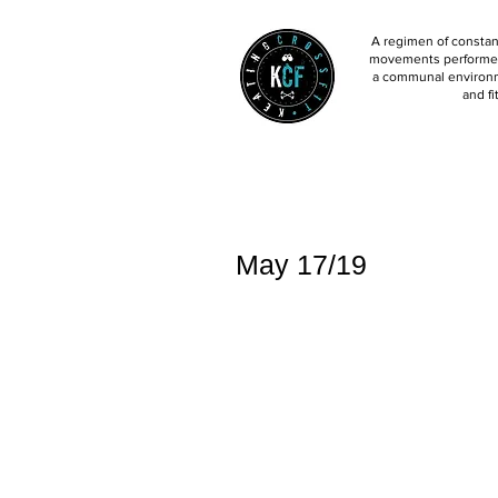
A regimen of constant
movements performed 
a communal environm
and fi
May 17/19