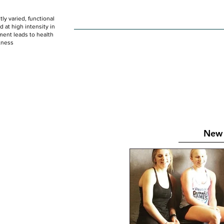
ly varied, functional
HOME
WOD
SCHEDULE
GET STARTED
at high intensity in
ent leads to health
tness
New 