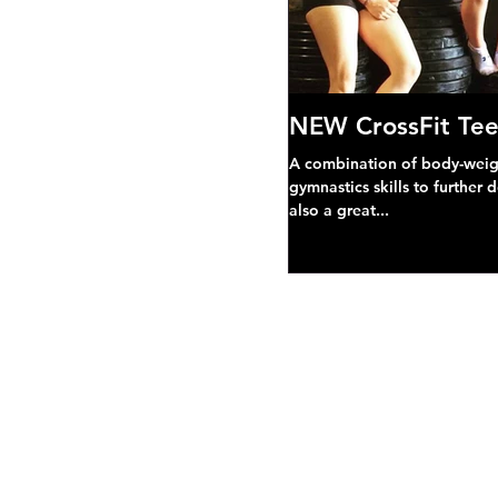
NEW CrossFit Tee
A combination of body-weight
gymnastics skills to further 
also a great...