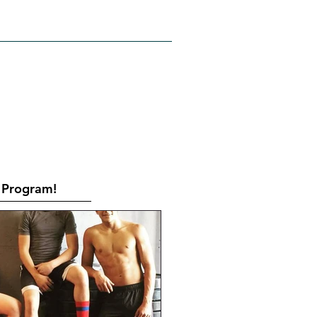
RATES
CONTACT
Book Online
Program!