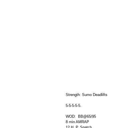
Strength: Sumo Deadlifts
5-5-5-5-5. 
WOD:  BB@65/95
8 min AMRAP
12 H. P. Snatch