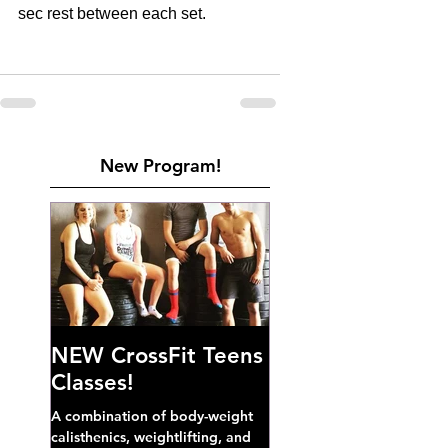
sec rest between each set.
New Program!
NEW CrossFit Teens
Classes!
A combination of body-weight
calisthenics, weightlifting, and