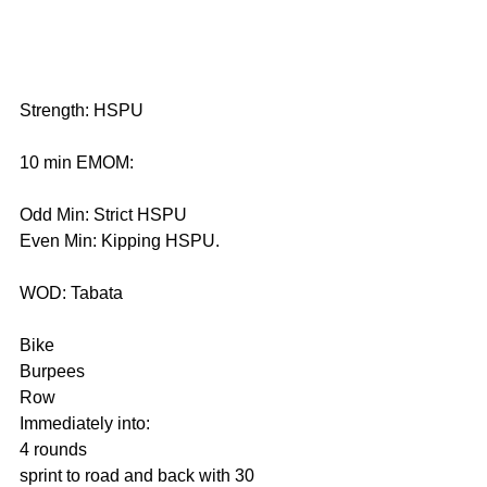
Strength: HSPU
10 min EMOM:
Odd Min: Strict HSPU
Even Min: Kipping HSPU.
WOD: Tabata
Bike
Burpees
Row 
Immediately into: 
4 rounds
sprint to road and back with 30 