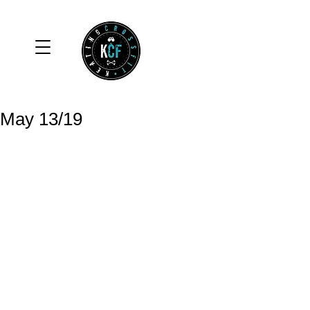
May 13/19