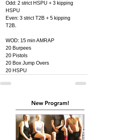
Odd: 2 strict HSPU + 3 kipping 
HSPU
Even: 3 strict T2B + 5 kipping 
T2B.
WOD: 15 min AMRAP
20 Burpees
20 Pistols
20 Box Jump Overs
20 HSPU
New Program!