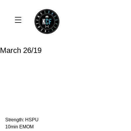
March 26/19
Strength: HSPU
10min EMOM