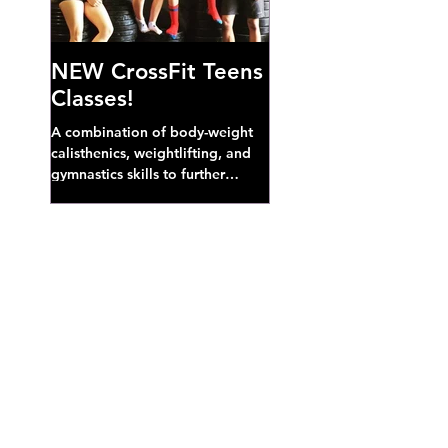
NEW CrossFit Teens
Classes!
A combination of body-weight
calisthenics, weightlifting, and
gymnastics skills to further
develop broad athletic capacity--
also a great...