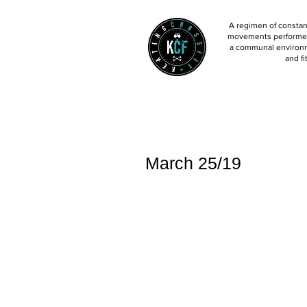
A regimen of constant
movements performed 
a communal environm
and fi
March 25/19