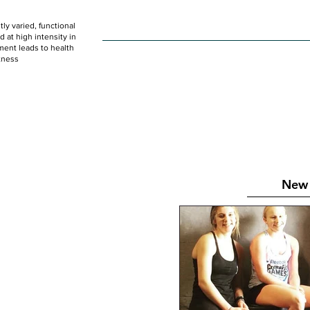
ly varied, functional
HOME
WOD
SCHEDULE
GET STARTED
at high intensity in
ent leads to health
tness
New 