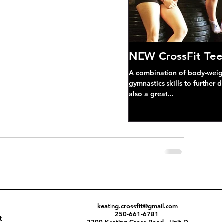
NEW CrossFit Tee
A combination of body-weight
gymnastics skills to further 
also a great...
keating.crossfit@gmail.com
250-661-6781
t
2200 Keating Cross Road - Unit D