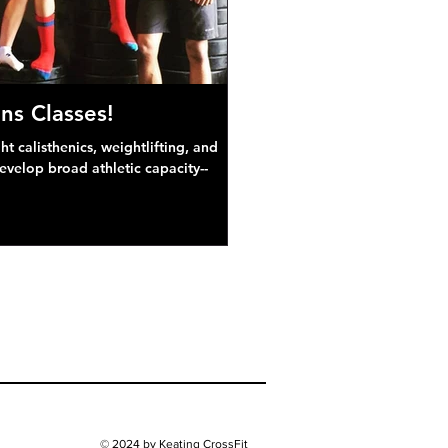
ns Classes!
 calisthenics, weightlifting, and
develop broad athletic capacity--
© 2024 by Keating CrossFit