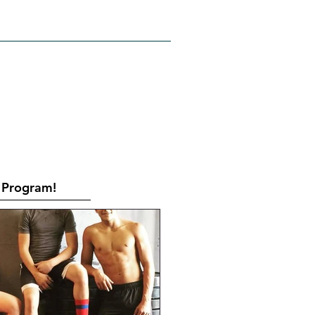
RATES
CONTACT
Book Online
Program!