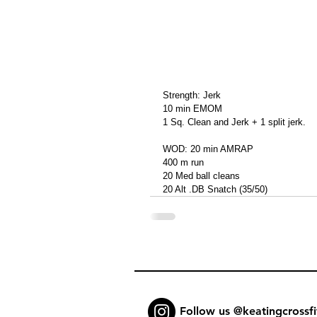
Strength: Jerk
10 min EMOM
1 Sq. Clean and Jerk + 1 split jerk.
WOD: 20 min AMRAP
400 m run
20 Med ball cleans
20 Alt .DB Snatch (35/50)
Follow us @keatingcrossfi