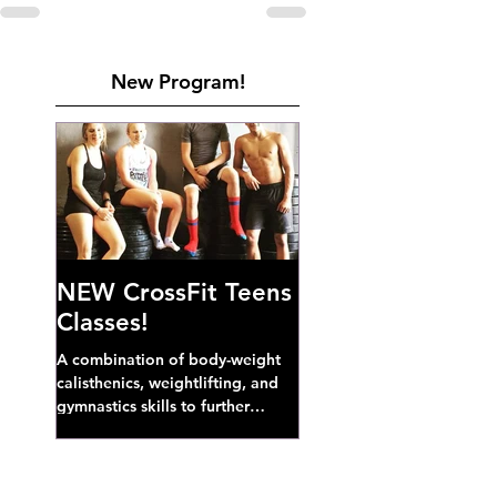
New Program!
NEW CrossFit Teens
Classes!
A combination of body-weight
calisthenics, weightlifting, and
gymnastics skills to further
develop broad athletic capacity--
also a great...