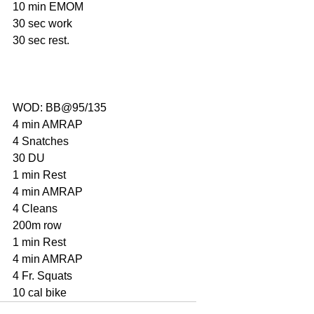
10 min EMOM
30 sec work
30 sec rest.
WOD: BB@95/135
4 min AMRAP
4 Snatches
30 DU
1 min Rest
4 min AMRAP
4 Cleans
200m row
1 min Rest
4 min AMRAP
4 Fr. Squats
10 cal bike