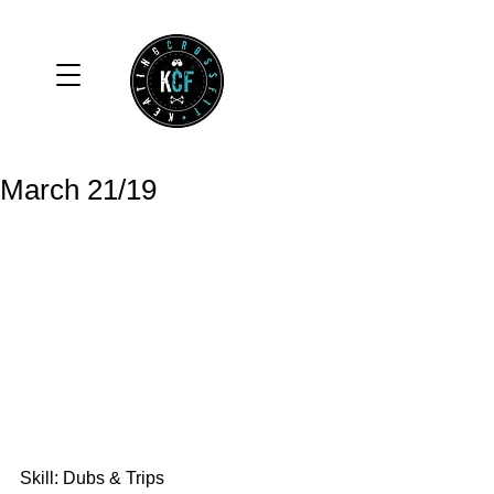
March 21/19
Skill: Dubs & Trips