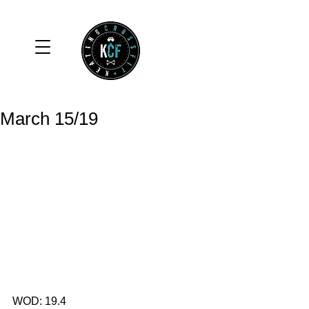
March 15/19
WOD: 19.4