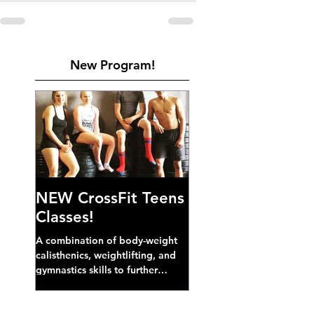
New Program!
NEW CrossFit Teens
Classes!
A combination of body-weight
calisthenics, weightlifting, and
gymnastics skills to further
develop broad athletic capacity--
also a great...