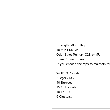
Strength: MU/Pull-up
10 min EMOM:
Odd: Strict Pull-up, C2B or MU
Even: 45 sec Plank
** you choose the reps to maintain fo
WOD: 3 Rounds
BB@95/135
40 Burpees
15 OH Squats
10 HSPU
5 Clusters.