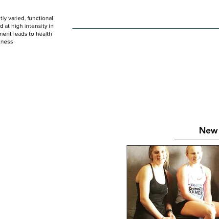
ly varied, functional
HOME
WOD
SCHEDULE
GET STARTED
at high intensity in
ent leads to health
tness
New 