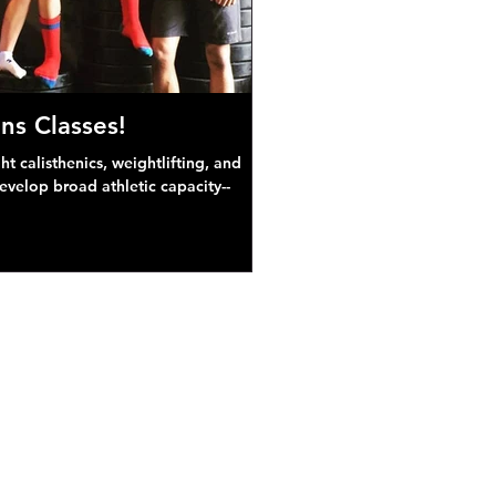
ns Classes!
 calisthenics, weightlifting, and
develop broad athletic capacity--