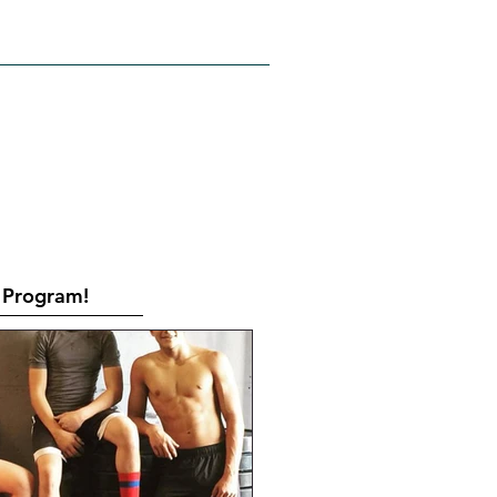
RATES
CONTACT
Book Online
Program!