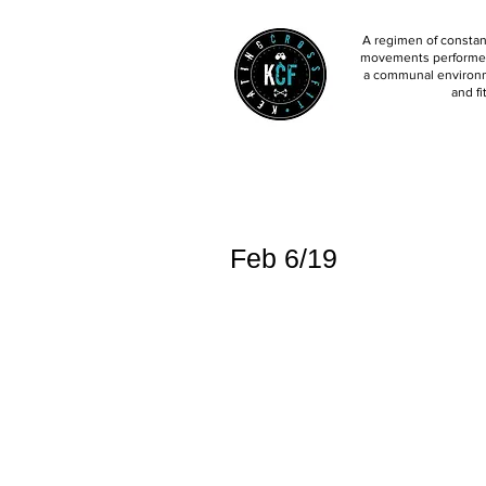
A regimen of constant
movements performed 
a communal environm
and fi
Feb 6/19