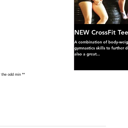
NEW CrossFit Tee
A combination of body-weight
gymnastics skills to further 
also a great...
r the odd min **