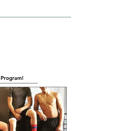
RATES
CONTACT
Book Online
Program!