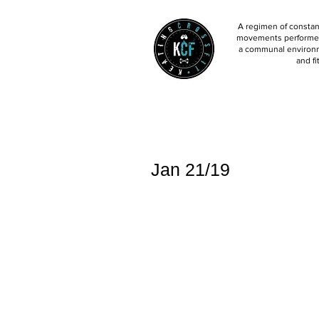
A regimen of constant
movements performed 
a communal environm
and fi
Jan 21/19