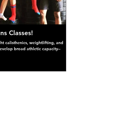
ns Classes!
 calisthenics, weightlifting, and
develop broad athletic capacity--