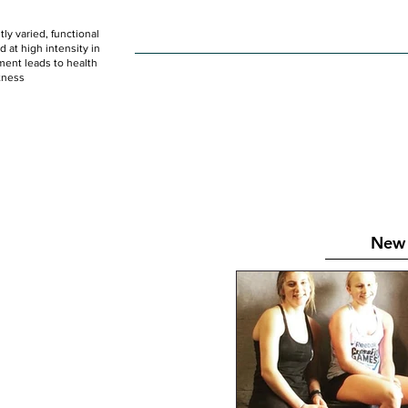
ly varied, functional
HOME
WOD
SCHEDULE
GET STARTED
at high intensity in
ent leads to health
tness
New 