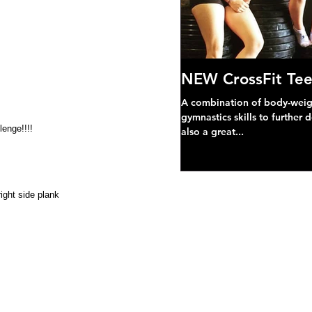
NEW CrossFit Tee
A combination of body-weight
gymnastics skills to further 
lenge!!!! 
also a great...
ight side plank