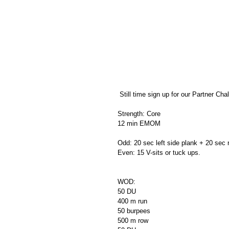
 Still time sign up for our Partner Chal
Strength: Core
12 min EMOM
Odd: 20 sec left side plank + 20 sec r
Even: 15 V-sits or tuck ups.
WOD:
50 DU
400 m run
50 burpees
500 m row