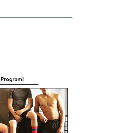
RATES
CONTACT
Book Online
Program!