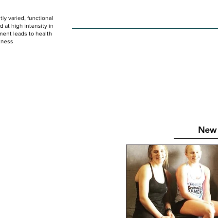
ly varied, functional
HOME
WOD
SCHEDULE
GET STARTED
at high intensity in
ent leads to health
tness
New 