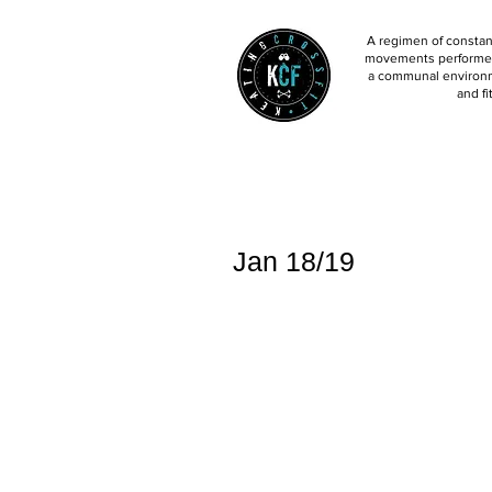
A regimen of constant
movements performed 
a communal environm
and fi
Jan 18/19