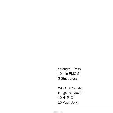
Strength: Press
10 min EMOM
3 Strict press.
WOD: 3 Rounds
BB@70% Max CJ
10 H. P. Cl
10 Push Jerk.