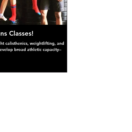
ns Classes!
 calisthenics, weightlifting, and
develop broad athletic capacity--