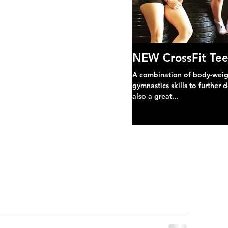
NEW CrossFit Tee
A combination of body-weight
gymnastics skills to further 
also a great...