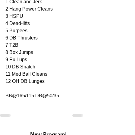
1 Clean and Jerk 
2 Hang Power Cleans
3 HSPU
4 Dead-lifts
5 Burpees
6 DB Thrusters
7 T2B
8 Box Jumps
9 Pull-ups
10 DB Snatch
11 Med Ball Cleans
12 OH DB Lunges
BB@165/115 DB@50/35
New Program!