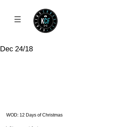
Dec 24/18
 WOD: 12 Days of Christmas