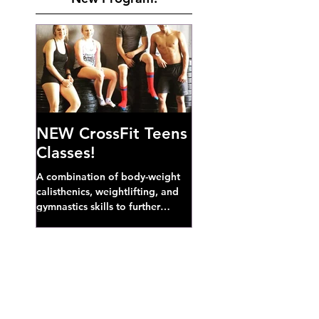
NEW CrossFit Teens
Classes!
A combination of body-weight
calisthenics, weightlifting, and
gymnastics skills to further
develop broad athletic capacity--
also a great...