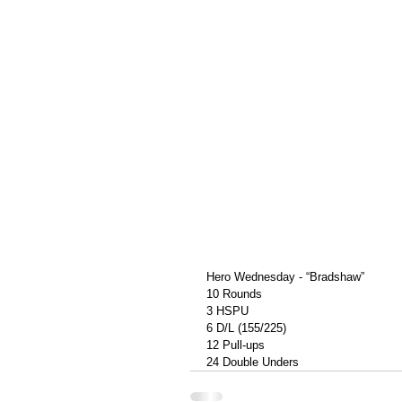
Hero Wednesday - “Bradshaw”
10 Rounds
3 HSPU
6 D/L (155/225)
12 Pull-ups
24 Double Unders