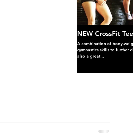
NEW CrossFit Tee
A combination of body-weight
gymnastics skills to further 
also a great...