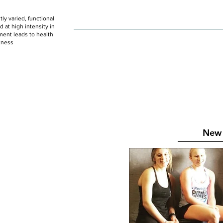
ly varied, functional
HOME
WOD
SCHEDULE
GET STARTED
at high intensity in
ent leads to health
tness
New 