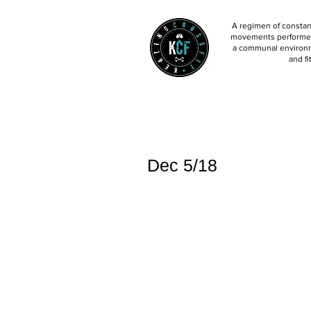
A regimen of constant
movements performed 
a communal environm
and fi
Dec 5/18