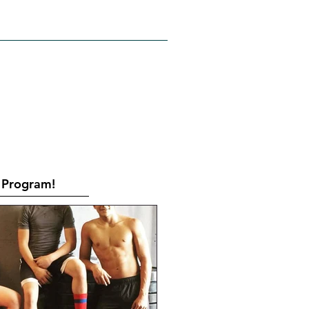
RATES
CONTACT
Book Online
Program!