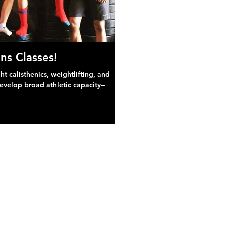
ns Classes!
 calisthenics, weightlifting, and
develop broad athletic capacity--