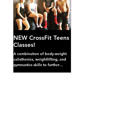
NEW CrossFit Teens
Classes!
A combination of body-weight
calisthenics, weightlifting, and
gymnastics skills to further
develop broad athletic capacity--
also a great...