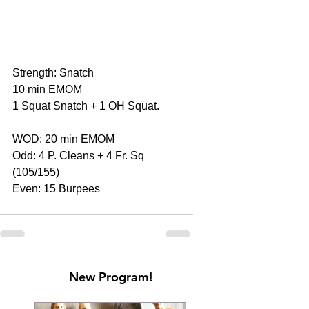
Strength: Snatch
10 min EMOM
1 Squat Snatch + 1 OH Squat.
WOD: 20 min EMOM
Odd: 4 P. Cleans + 4 Fr. Sq 
(105/155)
Even: 15 Burpees
New Program!