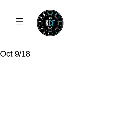
Oct 9/18