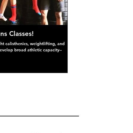
ns Classes!
 calisthenics, weightlifting, and
develop broad athletic capacity--