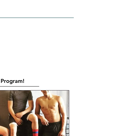
RATES
CONTACT
Book Online
Program!