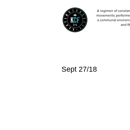
A regimen of constant
movements performed 
a communal environm
and fi
Sept 27/18