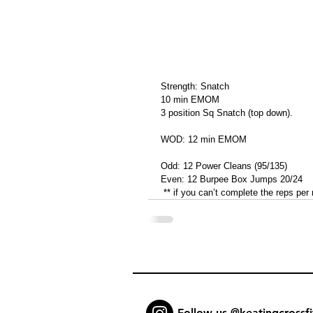
Strength: Snatch
10 min EMOM
3 position Sq Snatch (top down).
WOD: 12 min EMOM
Odd: 12 Power Cleans (95/135)
Even: 12 Burpee Box Jumps 20/24
 ** if you can’t complete the reps per
Follow us @keatingcrossfi