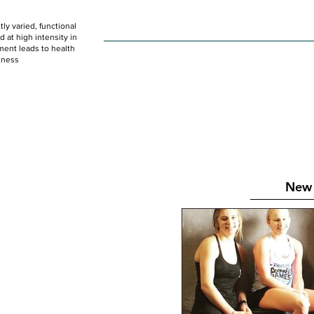
ly varied, functional
HOME
WOD
SCHEDULE
GET STARTED
at high intensity in
ent leads to health
tness
New 