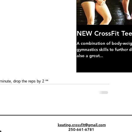
NEW CrossFit Tee
A combination of body-weight
gymnastics skills to further 
also a great...
 minute, drop the reps by 2 **
keating.crossfit@gmail.com
250-661-6781
t