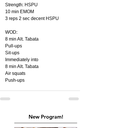
Strength: HSPU
10 min EMOM
3 reps 2 sec decent HSPU
WOD:
8 min Alt. Tabata
Pull-ups
Sit-ups
Immediately into
8 min Alt. Tabata
Air squats
Push-ups
New Program!