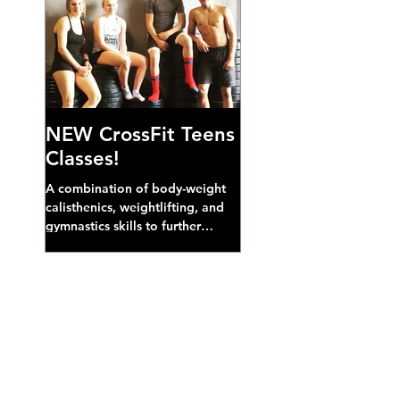
NEW CrossFit Teens
Classes!
A combination of body-weight
calisthenics, weightlifting, and
gymnastics skills to further
develop broad athletic capacity--
also a great...