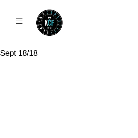
Sept 18/18