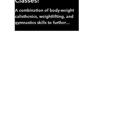
Classes!
A combination of body-weight
calisthenics, weightlifting, and
gymnastics skills to further
develop broad athletic capacity--
also a great...