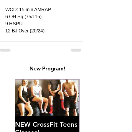
WOD: 15 min AMRAP
6 OH Sq (75/115)
9 HSPU
12 BJ Over (20/24)
New Program!
NEW CrossFit Teens