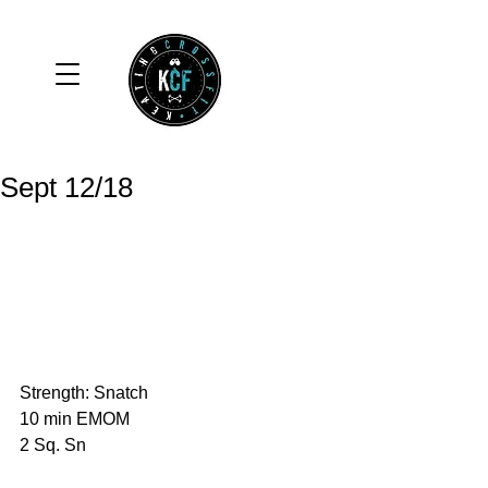
Sept 12/18
Strength: Snatch
10 min EMOM
2 Sq. Sn