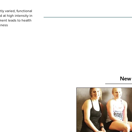
ly varied, functional
HOME
WOD
SCHEDULE
GET STARTED
at high intensity in
ent leads to health
tness
New 