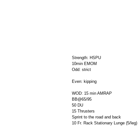
Strength: HSPU
10min EMOM
Odd: strict
Even: kipping
WOD: 15 min AMRAP
BB@65/95
50 DU
15 Thrusters
Sprint to the road and back
10 Fr. Rack Stationary Lunge (5/leg)