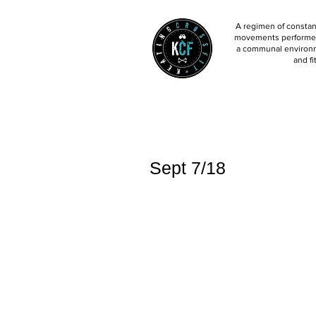
A regimen of constant
movements performed 
a communal environm
and fi
Sept 7/18