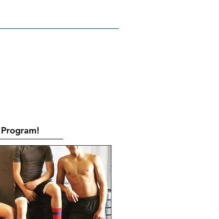
RATES
CONTACT
Book Online
Program!