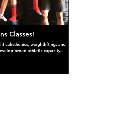
ns Classes!
 calisthenics, weightlifting, and
develop broad athletic capacity--