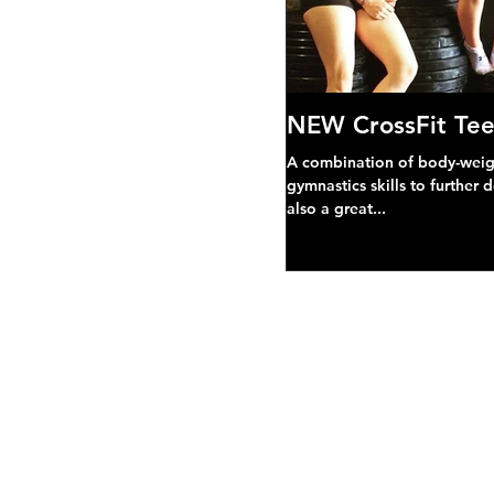
NEW CrossFit Tee
A combination of body-weight
gymnastics skills to further 
also a great...