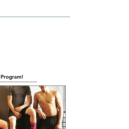
RATES
CONTACT
Book Online
Program!