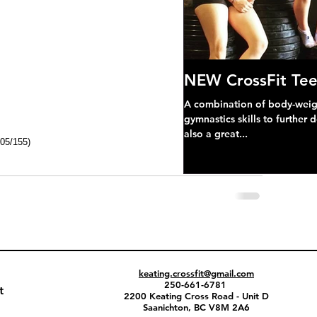
NEW CrossFit Tee
A combination of body-weight
gymnastics skills to further 
also a great...
105/155)
keating.crossfit@gmail.com
250-661-6781
t
2200 Keating Cross Road - Unit D
Saanichton, BC V8M 2A6