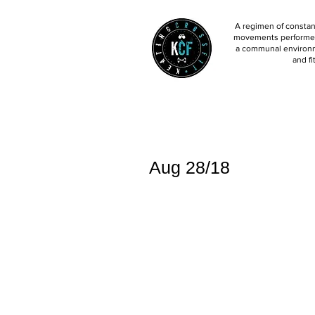
A regimen of constant
movements performed 
a communal environm
and fi
Aug 28/18