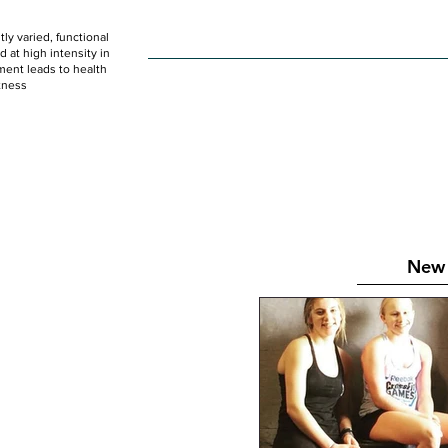
ly varied, functional
HOME
WOD
SCHEDULE
GET STARTED
at high intensity in
ent leads to health
tness
New 