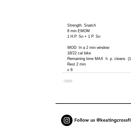
Strength: Snatch
8 min EMOM
1 H.P. Sn + 1 P. Sn
WOD: In a 2 min window:
18/22 cal bike
Remaining time MAX  h. p. cleans  (
Rest 2 min
x 8
Follow us @keatingcrossfi