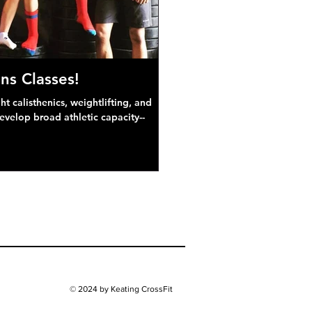
ns Classes!
 calisthenics, weightlifting, and
develop broad athletic capacity--
© 2024 by Keating CrossFit