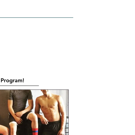
RATES
CONTACT
Book Online
Program!