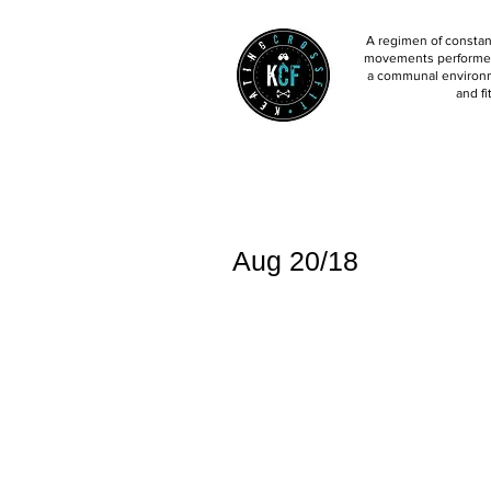
A regimen of constant
movements performed 
a communal environm
and fi
Aug 20/18