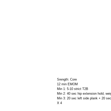
Srength: Core
12 min EMOM          
Min 1: 5-10 strict T2B
Min 2: 40 sec hip extension hold, wei
Min 3: 20 sec left side plank + 20 sec
X 4