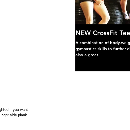
NEW CrossFit Tee
A combination of body-weight
gymnastics skills to further 
also a great...
ghted if you want
 right side plank