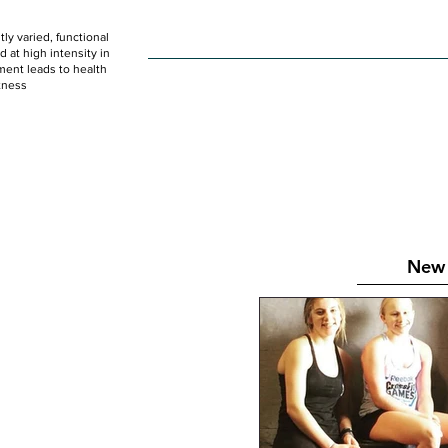
ly varied, functional
HOME
WOD
SCHEDULE
GET STARTED
at high intensity in
ent leads to health
tness
New 