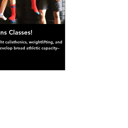
ns Classes!
 calisthenics, weightlifting, and
develop broad athletic capacity--