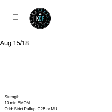
Aug 15/18
Strength: 
10 min EMOM
Odd: Strict Pullup, C2B or MU