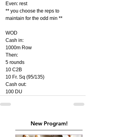
Even: rest
** you choose the reps to 
maintain for the odd min **
WOD
Cash in:
1000m Row
Then:
5 rounds
10 C2B
10 Fr. Sq (95/135)
Cash out:
100 DU
New Program!