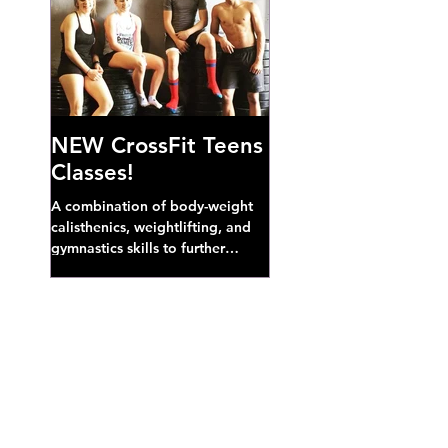
NEW CrossFit Teens
Classes!
A combination of body-weight
calisthenics, weightlifting, and
gymnastics skills to further
develop broad athletic capacity--
also a great...