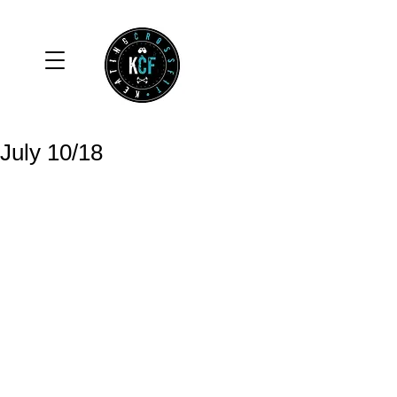
July 10/18