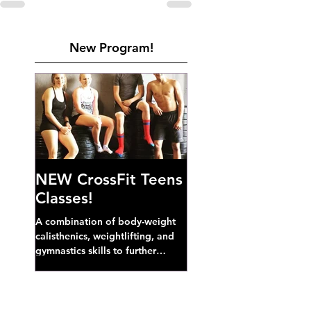
New Program!
NEW CrossFit Teens
Classes!
A combination of body-weight
calisthenics, weightlifting, and
gymnastics skills to further
develop broad athletic capacity--
also a great...