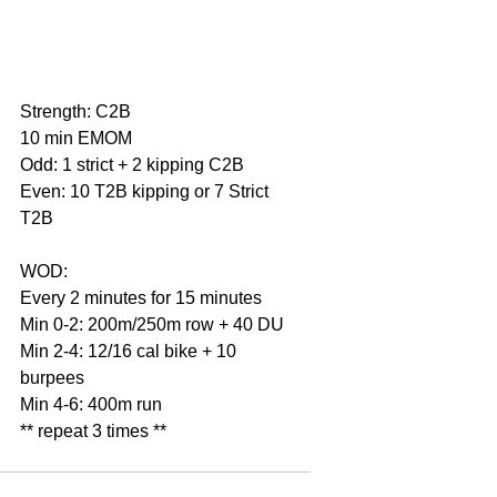
Strength: C2B
10 min EMOM
Odd: 1 strict + 2 kipping C2B
Even: 10 T2B kipping or 7 Strict 
T2B
WOD:
Every 2 minutes for 15 minutes
Min 0-2: 200m/250m row + 40 DU
Min 2-4: 12/16 cal bike + 10 
burpees
Min 4-6: 400m run
** repeat 3 times **