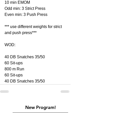
10 min EMOM
Odd min: 3 Strict Press
Even min: 3 Push Press
*** use different weights for strict 
and push press***
WOD: 
40 DB Snatches 35/50
60 Sit-ups
800 m Run
60 Sit-ups
40 DB Snatches 35/50
New Program!