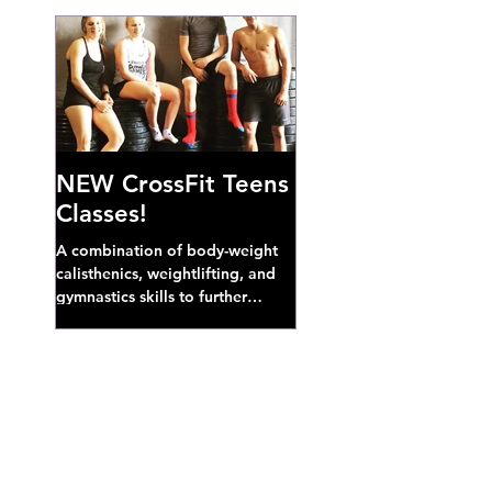
NEW CrossFit Teens
Classes!
A combination of body-weight
calisthenics, weightlifting, and
gymnastics skills to further
develop broad athletic capacity--
also a great...