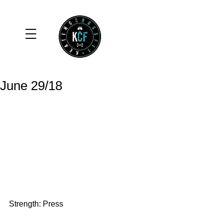
June 29/18
Strength: Press