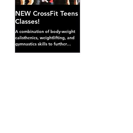
NEW CrossFit Teens
Classes!
A combination of body-weight
calisthenics, weightlifting, and
gymnastics skills to further
develop broad athletic capacity--
also a great...