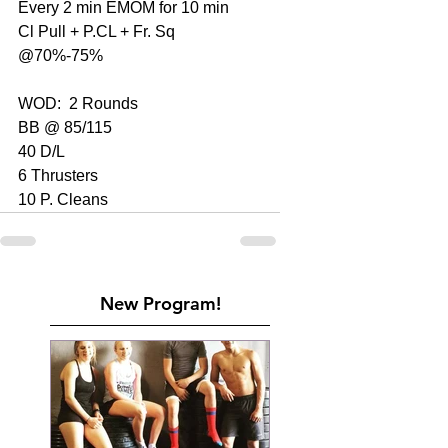
Every 2 min EMOM for 10 min
Cl Pull + P.CL + Fr. Sq 
@70%-75%
WOD:  2 Rounds
BB @ 85/115
40 D/L
6 Thrusters
10 P. Cleans
New Program!