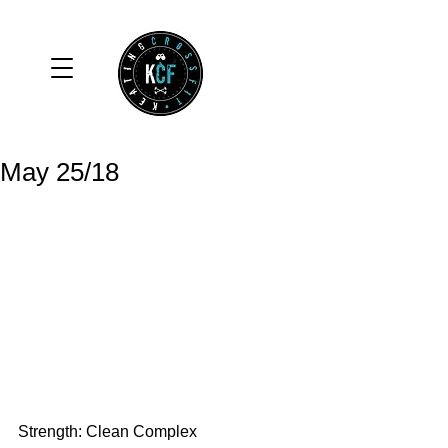
May 25/18
Strength: Clean Complex