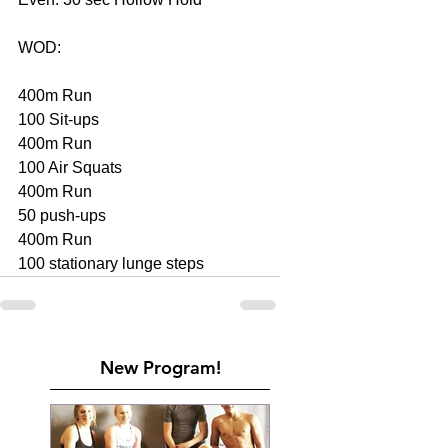
WOD:
400m Run
100 Sit-ups
400m Run
100 Air Squats
400m Run
50 push-ups
400m Run
100 stationary lunge steps
New Program!