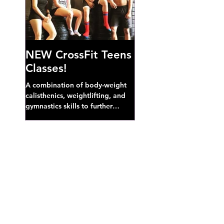
NEW CrossFit Teens
Classes!
A combination of body-weight
calisthenics, weightlifting, and
gymnastics skills to further
develop broad athletic capacity--
also a great...