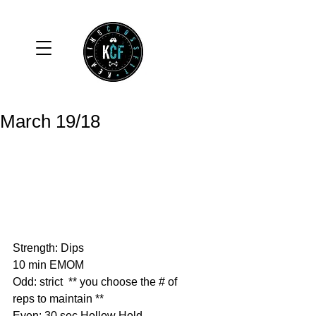
March 19/18
Strength: Dips
10 min EMOM
Odd: strict  ** you choose the # of 
reps to maintain **
Even: 30 sec Hollow Hold