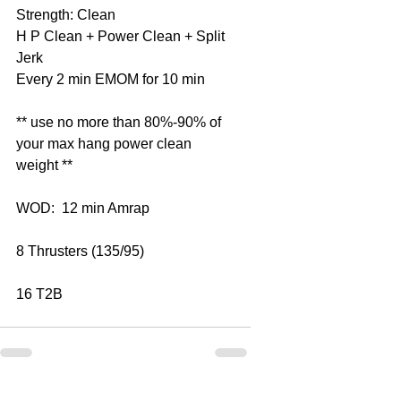
Strength: Clean
H P Clean + Power Clean + Split 
Jerk
Every 2 min EMOM for 10 min
** use no more than 80%-90% of 
your max hang power clean 
weight **
WOD:  12 min Amrap
8 Thrusters (135/95)
16 T2B