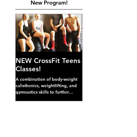
New Program!
NEW CrossFit Teens
Classes!
A combination of body-weight
calisthenics, weightlifting, and
gymnastics skills to further
develop broad athletic capacity--
also a great...