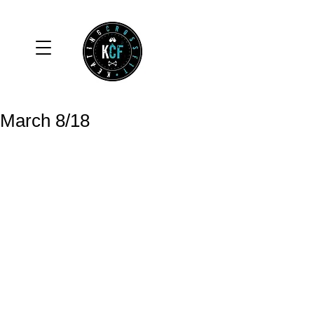
March 8/18