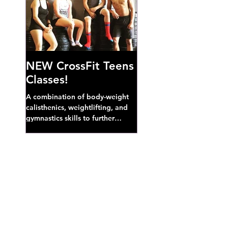
NEW CrossFit Teens
Classes!
A combination of body-weight
calisthenics, weightlifting, and
gymnastics skills to further
develop broad athletic capacity--
also a great...