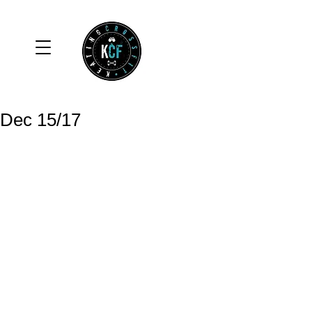
Dec 15/17