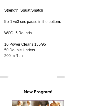
Strength: Squat Snatch
5 x 1 w/3 sec pause in the bottom.
WOD: 5 Rounds
10 Power Cleans 135/95
50 Double Unders
200 m Run
New Program!