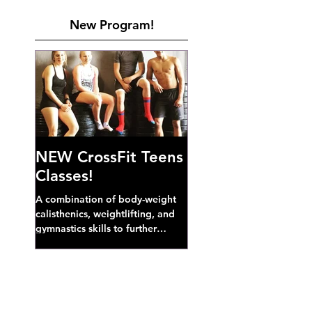
New Program!
NEW CrossFit Teens
Classes!
A combination of body-weight
calisthenics, weightlifting, and
gymnastics skills to further
develop broad athletic capacity--
also a great...