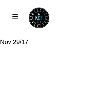
Nov 29/17