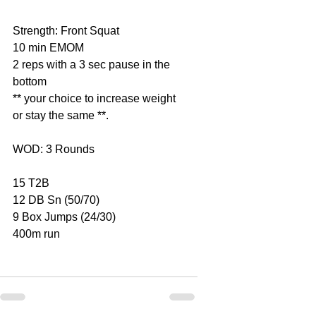
Strength: Front Squat
10 min EMOM
2 reps with a 3 sec pause in the 
bottom
** your choice to increase weight 
or stay the same **.
WOD: 3 Rounds
15 T2B
12 DB Sn (50/70)
9 Box Jumps (24/30)
400m run