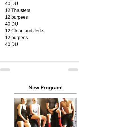
40 DU
12 Thrusters
12 burpees
40 DU
12 Clean and Jerks
12 burpees
40 DU
New Program!