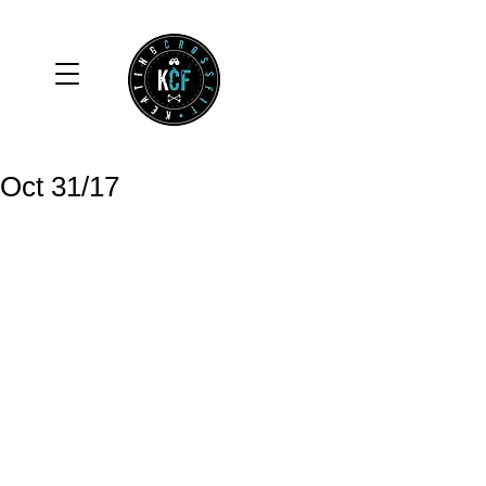
Oct 31/17