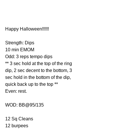
Happy Halloween!!!!!!
Strength: Dips
10 min EMOM
Odd: 3 reps tempo dips
** 3 sec hold at the top of the ring 
dip, 2 sec decent to the bottom, 3 
sec hold in the bottom of the dip, 
quick back up to the top **
Even: rest.
WOD: BB@95/135
12 Sq Cleans
12 burpees