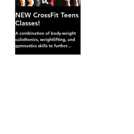
NEW CrossFit Teens
Classes!
A combination of body-weight
calisthenics, weightlifting, and
gymnastics skills to further
develop broad athletic capacity--
also a great...