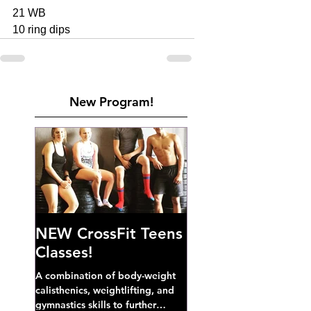
21 WB
10 ring dips
New Program!
NEW CrossFit Teens
Classes!
A combination of body-weight
calisthenics, weightlifting, and
gymnastics skills to further