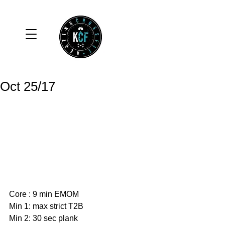
Oct 25/17
Core : 9 min EMOM
Min 1: max strict T2B
Min 2: 30 sec plank