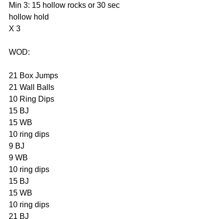
Min 3: 15 hollow rocks or 30 sec 
hollow hold
X 3
WOD:
21 Box Jumps
21 Wall Balls
10 Ring Dips
15 BJ
15 WB
10 ring dips
9 BJ
9 WB
10 ring dips
15 BJ
15 WB
10 ring dips
21 BJ