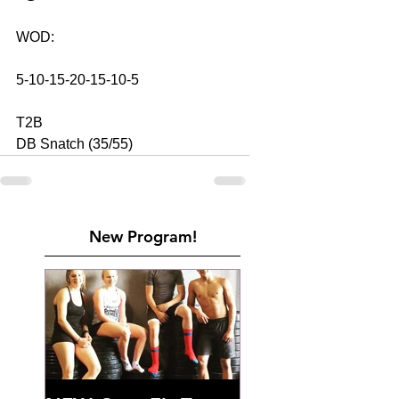
WOD: 
5-10-15-20-15-10-5
T2B
DB Snatch (35/55)
New Program!