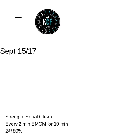
Sept 15/17
Strength: Squat Clean
Every 2 min EMOM for 10 min
2@80%