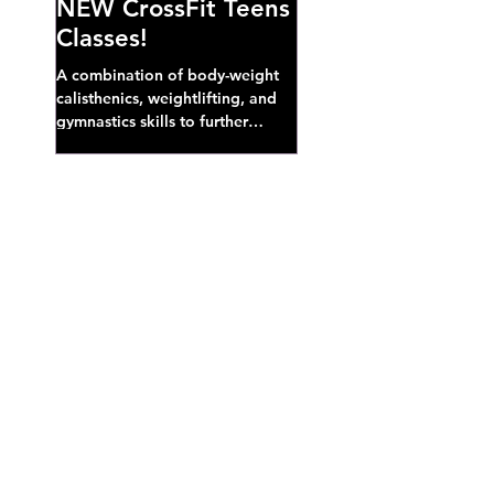
NEW CrossFit Teens
Classes!
A combination of body-weight
calisthenics, weightlifting, and
gymnastics skills to further
develop broad athletic capacity--
also a great...